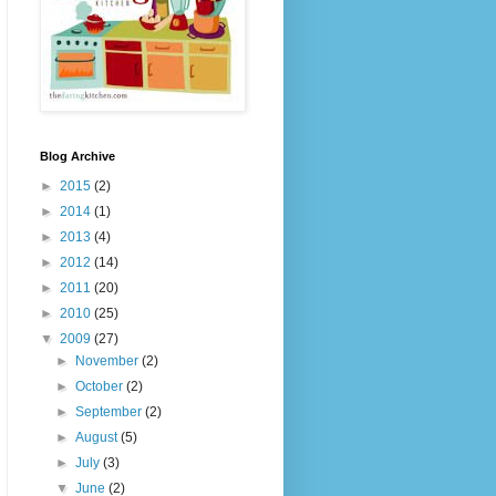
Blog Archive
►
2015
(2)
►
2014
(1)
►
2013
(4)
►
2012
(14)
►
2011
(20)
►
2010
(25)
▼
2009
(27)
►
November
(2)
►
October
(2)
►
September
(2)
►
August
(5)
►
July
(3)
▼
June
(2)