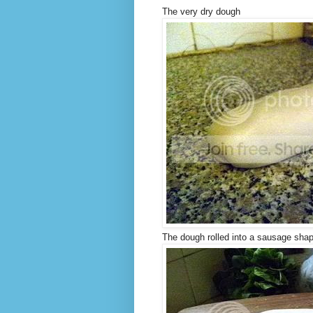
The very dry dough
The dough rolled into a sausage sha