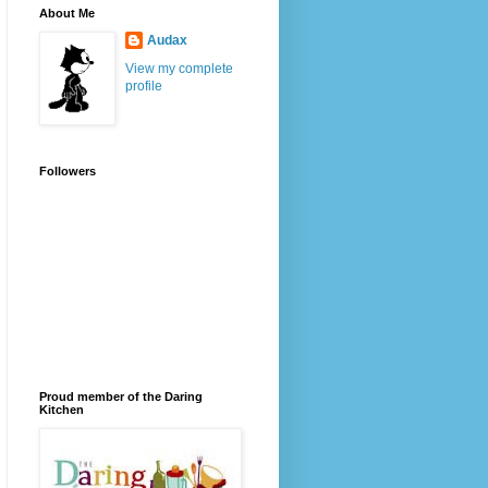
About Me
Audax
View my complete
profile
Followers
Proud member of the Daring
Kitchen