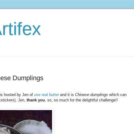
rtifex
nese Dumplings
is hosted by Jen of
use real butter
and it is
Chinese dumplings
which can
tstickers). Jen,
thank you
, so, so much for the delightful challenge!!