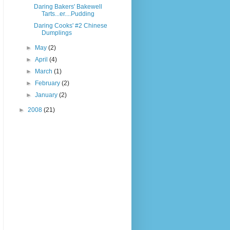
Daring Bakers' Bakewell
Tarts...er....Pudding
Daring Cooks' #2 Chinese
Dumplings
►
May
(2)
►
April
(4)
►
March
(1)
►
February
(2)
►
January
(2)
►
2008
(21)