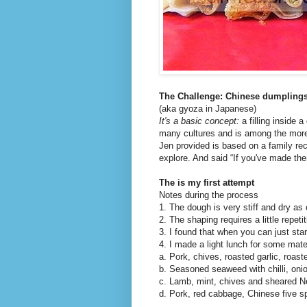
The Challenge: Chinese dumplings
(aka gyoza in Japanese)
It's a basic concept:
a filling inside 
many cultures and is among the more 
Jen provided is based on a family re
explore. And said “If you've made the
The is my first attempt
Notes during the process
1. The dough is very stiff and dry a
2. The shaping requires a little repetit
3. I found that when you can just start
4. I made a light lunch for some mat
a. Pork, chives, roasted garlic, roas
b. Seasoned seaweed with chilli, onio
c. Lamb, mint, chives and sheared N
d. Pork, red cabbage, Chinese five s