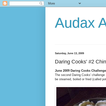
Audax A
Saturday, June 13, 2009
Daring Cooks' #2 Chi
June 2009 Daring Cooks Challenge
The second Daring Cooks' challenge 
be steamed, boiled or fried (called po