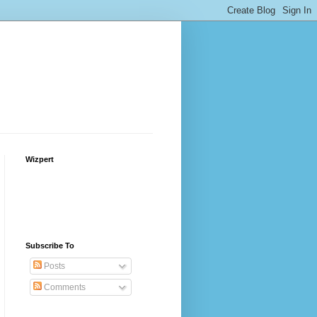
Wizpert
Subscribe To
Posts
Comments