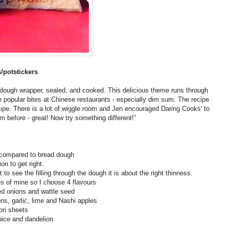
/potstickers
a dough wrapper, sealed, and cooked. This delicious theme runs through
popular bites at Chinese restaurants - especially dim sum. The recipe
cipe. There is a lot of wiggle room and Jen encouraged Daring Cooks' to
m before - great! Now try something different!”
s compared to bread dough
ion to get right.
 to see the filling through the dough it is about the right thinness.
es of mine so I choose 4 flavours
ted onions and wattle seed
ns, garlic, lime and Nashi apples
ori sheets
pice and dandelion