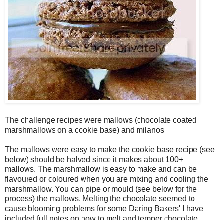
The challenge recipes were mallows (chocolate coated
marshmallows on a cookie base) and milanos.
The mallows were easy to make the cookie base recipe (see
below) should be halved since it makes about 100+
mallows. The marshmallow is easy to make and can be
flavoured or coloured when you are mixing and cooling the
marshmallow. You can pipe or mould (see below for the
process) the mallows. Melting the chocolate seemed to
cause blooming problems for some Daring Bakers' I have
included full notes on how to melt and temper chocolate.