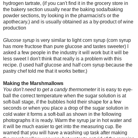
hydrogen tartrate, (if you can't find it in the grocery store in
the bakery section usually near the baking soda/baking
powder sections, try looking in the pharmacist's or the
apothecary.) and is usually obtained as a by-product of wine
production
Glucose syrup
is very similar to light corn syrup (corn syrup
has more fructose than pure glucose and tastes sweeter) I
asked a few people in the industry it will work but it will be
less sweet I don't think that really is a problem with this
recipe. (I used half glucose and half corn syrup because the
pastry chef told me that it works better.)
Making the Marshmallows
You don't need to get a candy thermometer
it is easy to eye-
ball the correct temperature when the sugar solution is at
soft-ball stage, if the bubbles hold their shape for a few
seconds or when you place a drop of the sugar solution in
cold water it forms a soft-ball as shown in the following
photographs it is ready. Warm the syrup jar in hot water and
it will be much easier to get into the measuring cup. Be
warned that you will have a washing up task after making