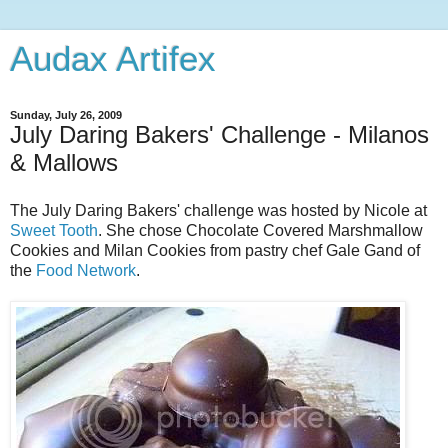
Audax Artifex
Sunday, July 26, 2009
July Daring Bakers' Challenge - Milanos
& Mallows
The July Daring Bakers' challenge was hosted by Nicole at
Sweet Tooth
. She chose Chocolate Covered Marshmallow
Cookies and Milan Cookies from pastry chef Gale Gand of
the
Food Network
.