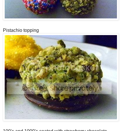
Pistachio topping