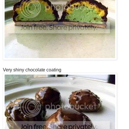
Very shiny chocolate coating