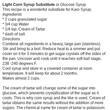
Light Corn Syrup Substitute
or Glucose Syrup
This recipe is a wonderful substitute for Karo Syrup.
Ingredients
* 2 cups granulated sugar
* 3/4 cup Water
* 1/4 tsp. Cream of Tartar
* dash of salt
Directions
Combine all ingredients in a heavy, large pan (stainless).
Stir and bring to a boil. Reduce heat to a simmer and put
cover on it for 3 minutes to get sugar crystals off the sides of
the pan. Uncover and cook until it reaches soft ball stage,
238 -240 degrees F.
Cool syrup and store in a covered container at room
temperature. It will keep for about 2 months.
Makes almost 2 cups.
The cream of tartar will change some of the sugar into
glucose, which prevents crystallization of the sugar as it
cools. This is why corn syrup and the like is used. Cream of
tartar obtains the same results without the addition of more
sugars. The chemical name for cream of tartar is potassium