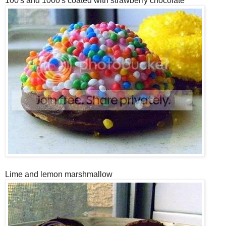
100's and 1000's coated with strawberry chocolate
Lime and lemon marshmallow