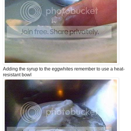
Adding the syrup to the eggwhites remember to use a heat-
resistant bowl