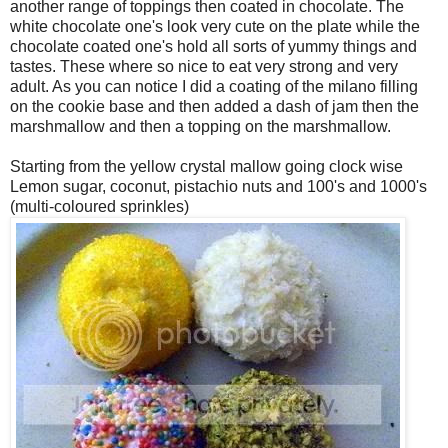
another range of toppings then coated in chocolate. The
white chocolate one's look very cute on the plate while the
chocolate coated one's hold all sorts of yummy things and
tastes. These where so nice to eat very strong and very
adult. As you can notice I did a coating of the milano filling
on the cookie base and then added a dash of jam then the
marshmallow and then a topping on the marshmallow.
Starting from the yellow crystal mallow going clock wise
Lemon sugar, coconut, pistachio nuts and 100's and 1000's
(multi-coloured sprinkles)