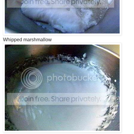
Whipped marshmallow