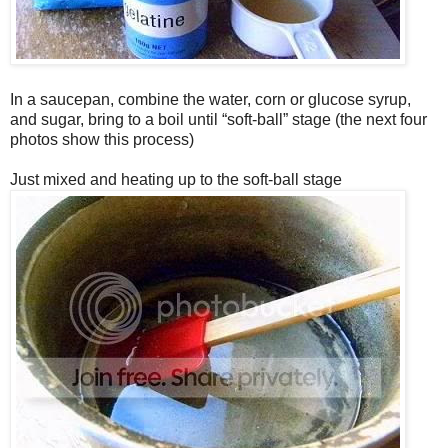
In a saucepan, combine the water, corn or glucose syrup,
and sugar, bring to a boil until “soft-ball” stage (the next four
photos show this process)
Just mixed and heating up to the soft-ball stage