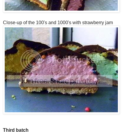
Close-up of the 100's and 1000's with strawberry jam
Third batch