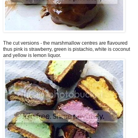
The cut versions - the marshmallow centres are flavoured
thus pink is strawberry, green is pistachio, white is coconut
and yellow is lemon liquor.