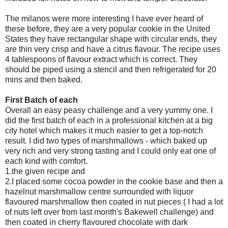
The milanos were more interesting I have ever heard of
these before, they are a very popular cookie in the United
States they have rectangular shape with circular ends, they
are thin very crisp and have a citrus flavour. The recipe uses
4 tablespoons of flavour extract which is correct. They
should be piped using a stencil and then refrigerated for 20
mins and then baked.
First Batch of each
Overall an easy peasy challenge and a very yummy one. I
did the first batch of each in a professional kitchen at a big
city hotel which makes it much easier to get a top-notch
result. I did two types of marshmallows - which baked up
very rich and very strong tasting and I could only eat one of
each kind with comfort.
1.the given recipe and
2.I placed some cocoa powder in the cookie base and then a
hazelnut marshmallow centre surrounded with liquor
flavoured marshmallow then coated in nut pieces ( I had a lot
of nuts left over from last month's Bakewell challenge) and
then coated in cherry flavoured chocolate with dark