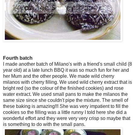
Fourth batch
I made another batch of Milano's with a friend's small child (8
year old) at a late lunch BBQ it was so much fun for her and
her Mum and the other people. We made wild cherry
milanos with cherry filling. We used wild cherry extract that is
bright red (so the colour of the finished cookies) and rose
water extract. We used small pans to make the milanos the
same size since she couldn't pipe the mixture. The smell of
these baking is amazing!!! She was very impatient to fill the
cookies so the filling was a little runny I told here she did a
wonderful effort and they were very very crisp so maybe that
is something to do with the small pans.