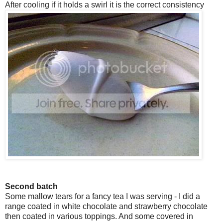
After cooling if it holds a swirl it is the correct consistency
Second batch
Some mallow tears for a fancy tea I was serving - I did a
range coated in white chocolate and strawberry chocolate
then coated in various toppings. And some covered in