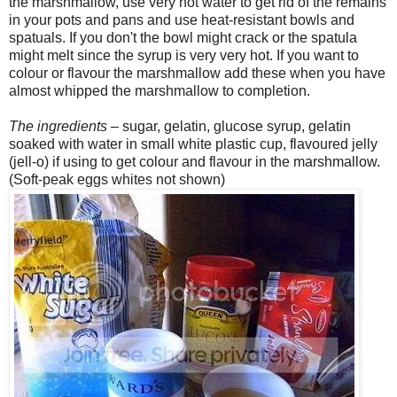
the marshmallow, use very hot water to get rid of the remains
in your pots and pans and use heat-resistant bowls and
spatuals. If you don't the bowl might crack or the spatula
might melt since the syrup is very very hot. If you want to
colour or flavour the marshmallow add these when you have
almost whipped the marshmallow to completion.
The ingredients
– sugar, gelatin, glucose syrup, gelatin
soaked with water in small white plastic cup, flavoured jelly
(jell-o) if using to get colour and flavour in the marshmallow.
(Soft-peak eggs whites not shown)