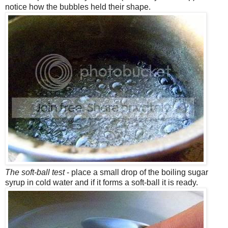
notice how the bubbles held their shape.
The soft-ball test
- place a small drop of the boiling sugar
syrup in cold water and if it forms a soft-ball it is ready.