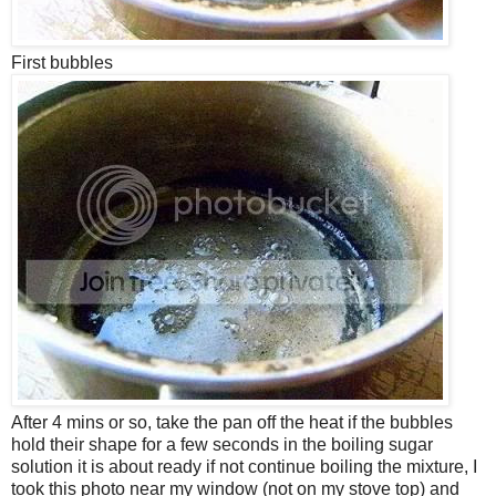
First bubbles
After 4 mins or so, take the pan off the heat if the bubbles
hold their shape for a few seconds in the boiling sugar
solution it is about ready if not continue boiling the mixture, I
took this photo near my window (not on my stove top) and