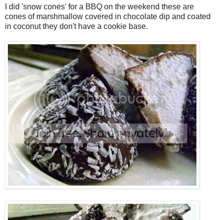
I did 'snow cones' for a BBQ on the weekend these are
cones of marshmallow covered in chocolate dip and coated
in coconut they don't have a cookie base.