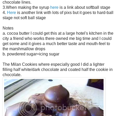
chocolate lines.
3.When making the syrup
here
is a link about softball stage
4.
Here
is another link with lots of pixs but it goes to hard-ball
stage not soft ball stage
Notes
a. cocoa butter I could get this at a large hotel's kitchen in the
city a friend who works there owned me big time and I could
get some and it gives a much better taste and mouth-feel to
the marshmallow drops
b. powdered sugar=icing sugar
The Milan Cookies where especially good I did a lighter
filling half white/dark chocolate and coated half the cookie in
chocolate.